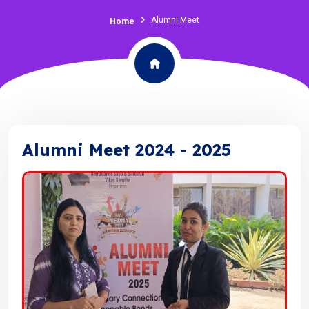
Alumni Meet
Home
Alumni Meet 2024 - 2025