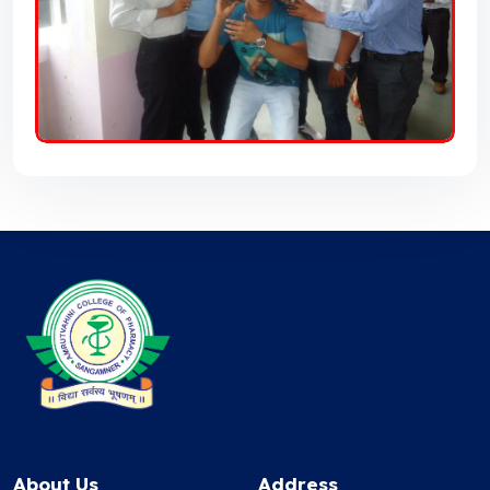
About Us
Address