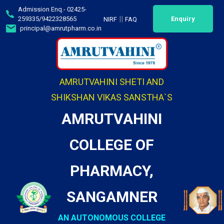
Admission Enq.- 02425-
||
259335/9422328565
Enquiry
NIRF
FAQ
principal@amrutpharm.co.in
AMRUTVAHINI SHETI AND
SHIKSHAN VIKAS SANSTHA`S
AMRUTVAHINI
COLLEGE OF
PHARMACY,
SANGAMNER
AN AUTONOMOUS COLLEGE