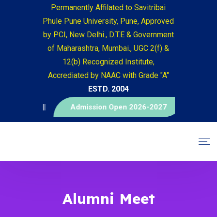
Permanently Affilated to Savitribai
Phule Pune University, Pune, Approved
by PCI, New Delhi., D.T.E & Government
of Maharashtra, Mumbai., UGC 2(f) &
12(b) Recognized Institute,
Accrediated by NAAC with Grade "A"
ESTD. 2004
म ||
Admission Open 2026-2027
Alumni Meet