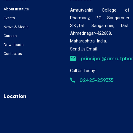
About Institute
Amrutvahini College of
Pharmacy, P.O. Sangamner
Events
S.K.,Tal. Sangamner, Dist.
News & Media
Ahmednagar-422608,
Careers
Maharashtra, India.
Downloads
Send Us Email:
Contact us
principal@amrutphar
Call Us Today:
02425-259335
Location