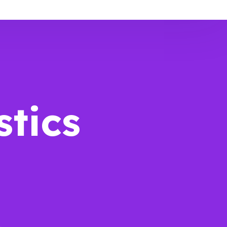
stics