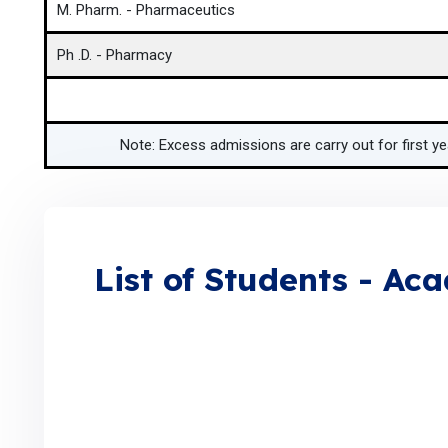
M. Pharm. - Pharmaceutics
Ph .D. - Pharmacy
Note: Excess admissions are carry out for first y
List of Students - Ac