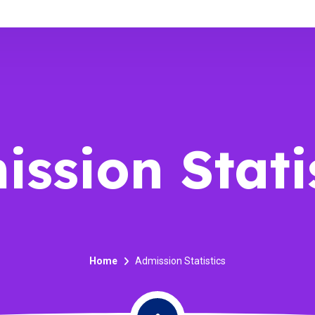
ssion Stati
Home
Admission Statistics