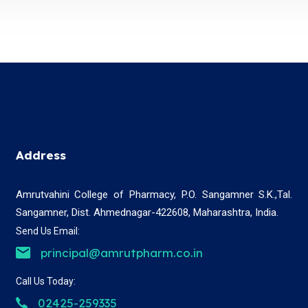
Address
Amrutvahini College of Pharmacy, P.O. Sangamner S.K.,Tal.
Sangamner, Dist. Ahmednagar-422608, Maharashtra, India.
Send Us Email:
principal@amrutpharm.co.in
Call Us Today:
02425-259335