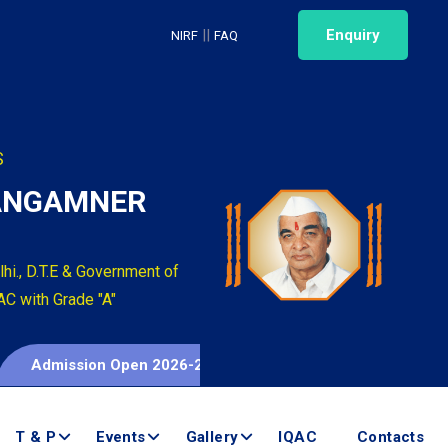
||
Enquiry
NIRF
FAQ
S
SANGAMNER
hi., D.T.E & Government of
AC with Grade "A"
Admission Open 2026-2027
T & P
Events
Gallery
IQAC
Contacts