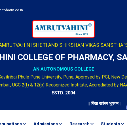
utpharm.co.in
AMRUTVAHINI SHETI AND SHIKSHAN VIKAS SANSTHA`
INI COLLEGE OF PHARMACY, 
AN AUTONOMOUS COLLEGE
Savitribai Phule Pune University, Pune, Approved by PCI, New Del
bai., UGC 2(f) & 12(b) Recognized Institute, Accrediated by NA
ESTD. 2004
|| विद्या सर्वस्य भूषणम ||
aminations
Admissions
Research
Students