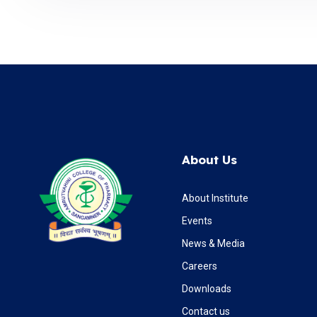
About Us
About Institute
Events
News & Media
Careers
Downloads
Contact us