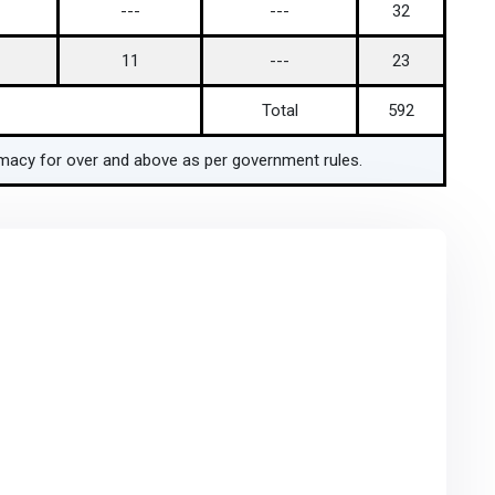
---
---
32
11
---
23
Total
592
armacy for over and above as per government rules.