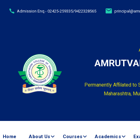
Admission Enq.- 02425-259335/9422328565
principal@amr
AMRUTVAH
Permanently Affilated to 
Maharashtra, Mum
Home
About Us
Courses
Academics
Ex