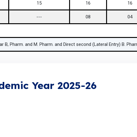
15
16
16
---
08
04
ear B, Pharm. and M. Pharm. and Direct second (Lateral Entry) B. Ph
ademic Year 2025-26