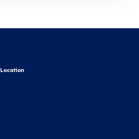
Location