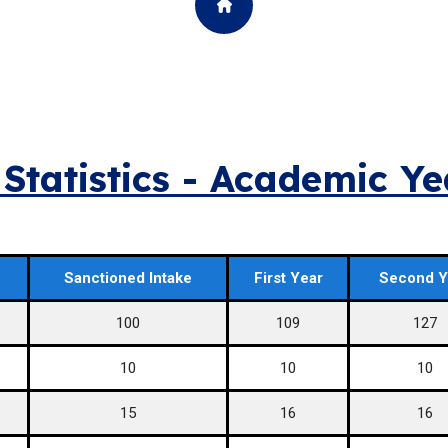
Statistics - Academic Y
Sanctioned Intake
First Year
Second Y
100
109
127
10
10
10
15
16
16