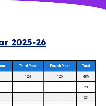
ear 2025-26
ear
Third Year
Fourth Year
Total
124
125
485
---
---
20
---
---
32