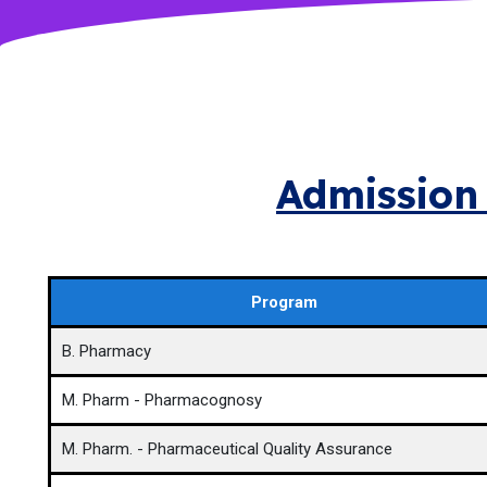
Admission 
Program
B. Pharmacy
M. Pharm - Pharmacognosy
M. Pharm. - Pharmaceutical Quality Assurance